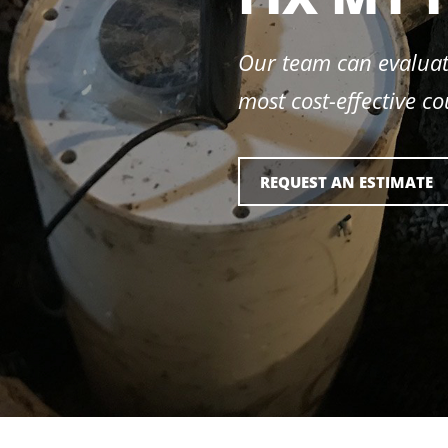
Our team can evaluat
most cost-effective co
REQUEST AN ESTIMATE