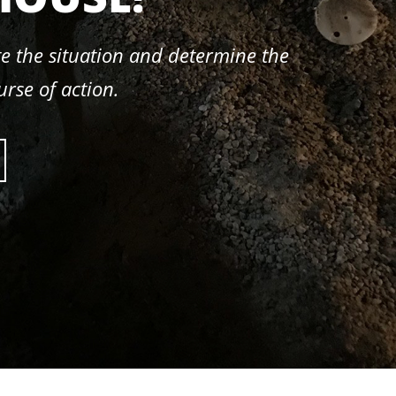
e the situation and determine the
urse of action.