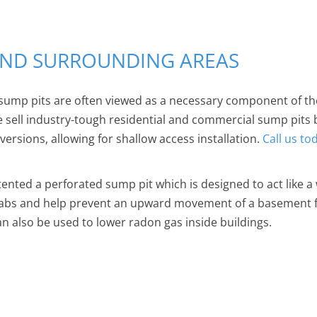
 AND SURROUNDING AREAS
sump pits are often viewed as a necessary component of th
We sell industry-tough residential and commercial sump pits
rsions, allowing for shallow access installation.
Call us to
tented a perforated sump pit which is designed to act like a 
labs and help prevent an upward movement of a basement fl
an also be used to lower radon gas inside buildings.