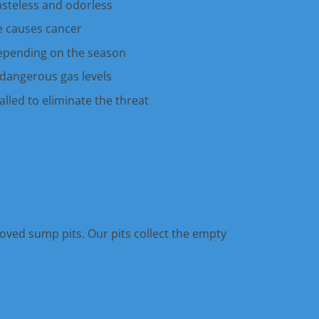
tasteless and odorless
 causes cancer
epending on the season
dangerous gas levels
lled to eliminate the threat
oved sump pits. Our pits collect the empty