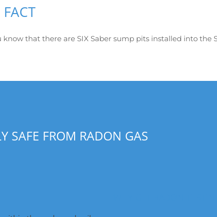
 FACT
 know that there are SIX Saber sump pits installed into the S
LY SAFE FROM RADON GAS
WHY GET RADON TESTIN