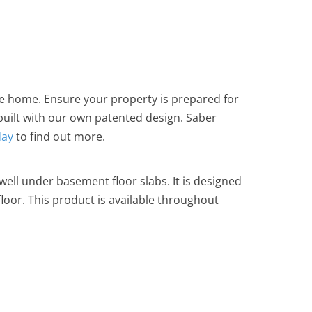
e home. Ensure your property is prepared for
 built with our own patented design. Saber
day
to find out more.
well under basement floor slabs. It is designed
oor. This product is available throughout