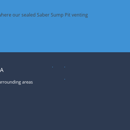
where our sealed Saber Sump Pit venting
EA
urrounding areas