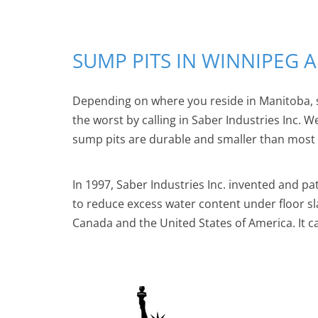
SUMP PITS IN WINNIPEG
Depending on where you reside in Manitoba, 
the worst by calling in Saber Industries Inc. 
sump pits are durable and smaller than most ve
In 1997, Saber Industries Inc. invented and pa
to reduce excess water content under floor s
Canada and the United States of America. It c