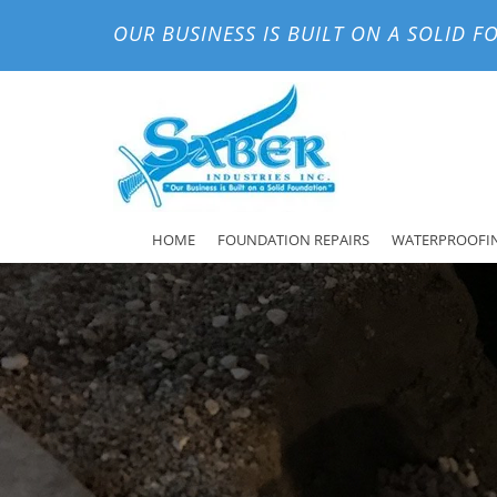
OUR BUSINESS IS BUILT ON A SOLID 
HOME
FOUNDATION REPAIRS
WATERPROOFI