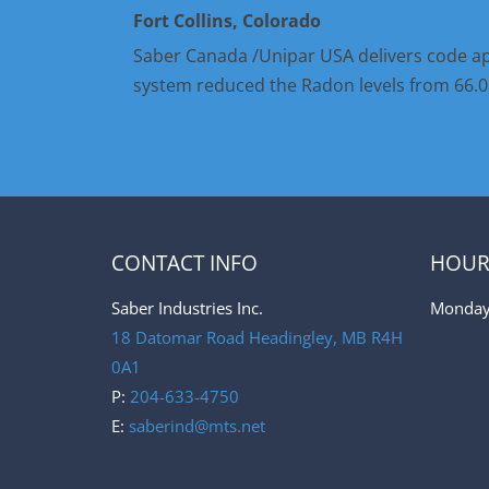
Fort Collins, Colorado
Saber Canada /Unipar USA delivers code ap
system reduced the Radon levels from 66.0 t
CONTACT INFO
HOUR
Saber Industries Inc.
Monday 
18 Datomar Road Headingley
,
MB R4H
0A1
P:
204-633-4750
E:
saberind@mts.net