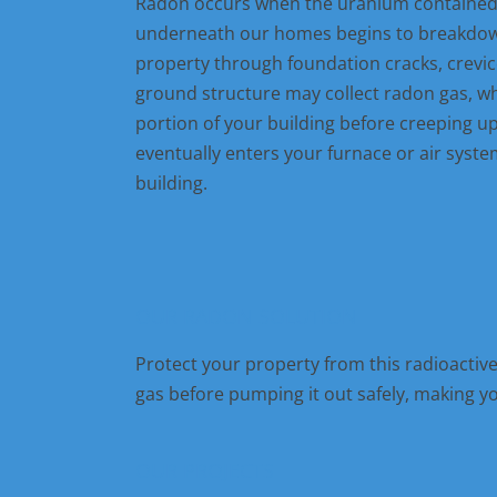
Radon occurs when the uranium contained w
underneath our homes begins to breakdown
property through foundation cracks, crevic
ground structure may collect radon gas, w
portion of your building before creeping u
eventually enters your furnace or air system
building.
OUR RADON SOLUTION
Protect your property from this radioactiv
gas before pumping it out safely, making y
OUR PROJECTS