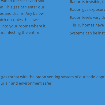
ithin the rocks and soil
Radon is invisible, 
. This gas can enter our
Radon gas exposure
es and drains. Any below
Radon levels vary d
hich occupies the lowest
1 in 15 homes have 
p into your rooms where it
s, infecting the entire
Systems can be insta
e gas threat with the radon venting system of our code-appr
our air and environment safer.