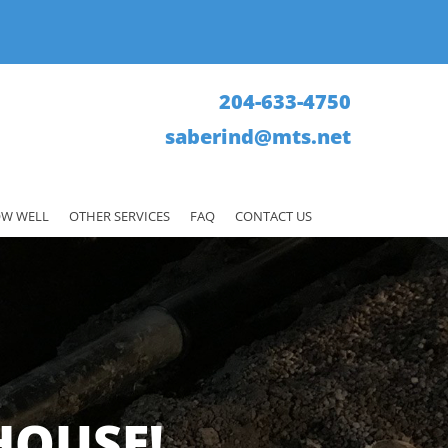
204-633-4750
saberind@mts.net
W WELL
OTHER SERVICES
FAQ
CONTACT US
HOUSE!