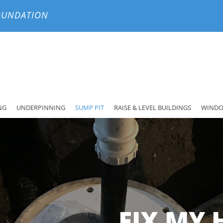
FOUNDATION
NG
UNDERPINNING
SUMP PIT
RAISE & LEVEL BUILDINGS
WINDO
FIX MY 