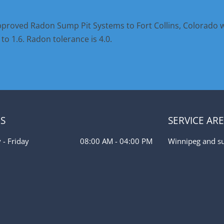
proved Radon Sump Pit Systems to Fort Collins, Colorado 
o 1.6. Radon tolerance is 4.0.
S
SERVICE AR
- Friday
08:00 AM - 04:00 PM
Winnipeg and s