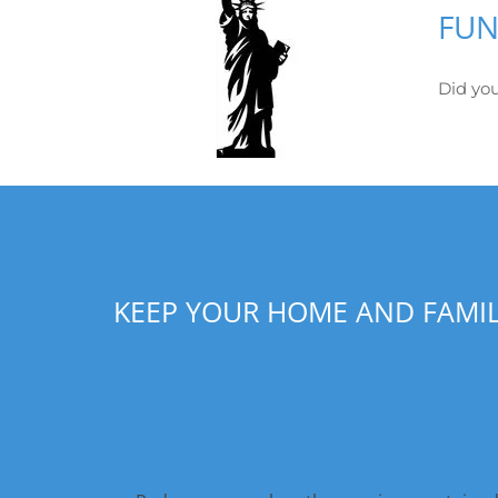
FUN
Did you
KEEP YOUR HOME AND FAMI
WHAT IS RADON GAS?